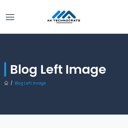
Blog Left Image
/
Blog Left Image