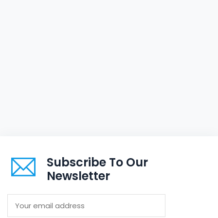
Subscribe To Our
Newsletter