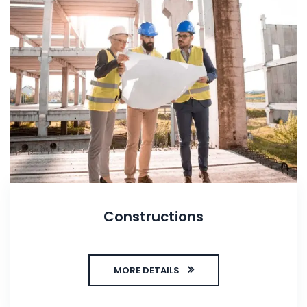
Constructions
MORE DETAILS