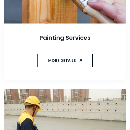
Painting Services
MORE DETAILS