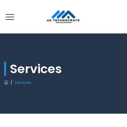
Services
/
Services