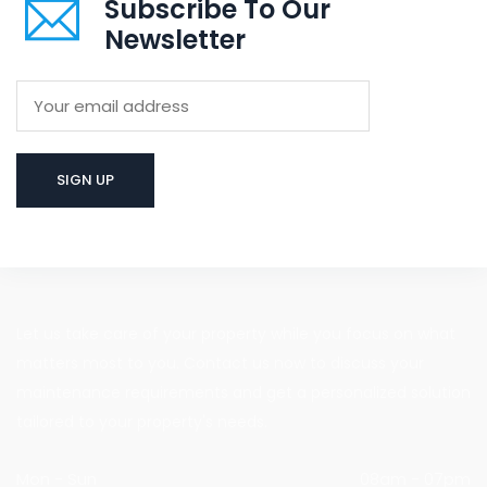
Subscribe To Our
Newsletter
Let us take care of your property while you focus on what
matters most to you. Contact us now to discuss your
maintenance requirements and get a personalized solution
tailored to your property's needs.
Mon - Sun
08am - 07pm