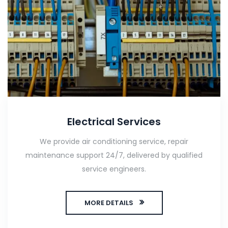
Electrical Services
We provide air conditioning service, repair
maintenance support 24/7, delivered by qualified
service engineers.
MORE DETAILS