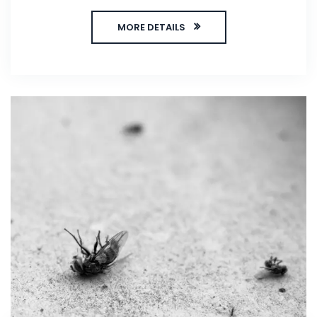
MORE DETAILS