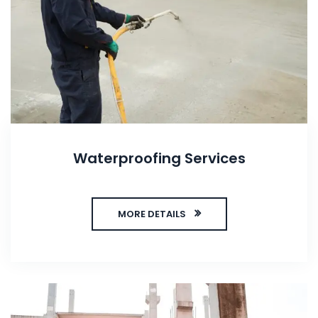
Waterproofing Services
MORE DETAILS