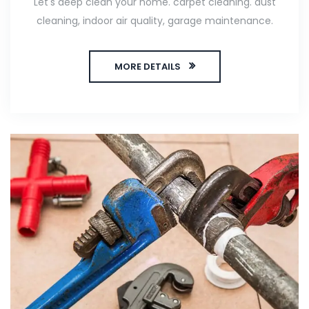
Let's deep clean your home. carpet cleaning. dust
cleaning, indoor air quality, garage maintenance.
MORE DETAILS