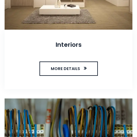
Interiors
MORE DETAILS