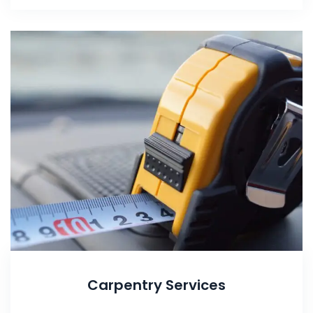
Carpentry Services