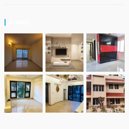
Gallery