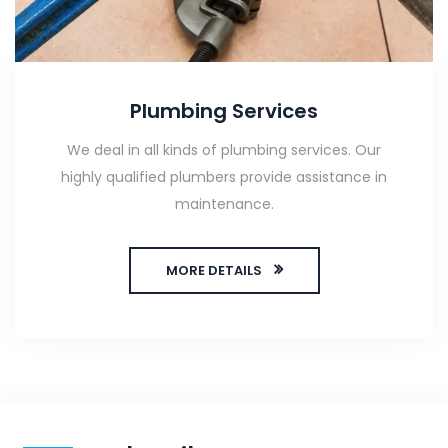
Plumbing Services
We deal in all kinds of plumbing services. Our
highly qualified plumbers provide assistance in
maintenance.
MORE DETAILS