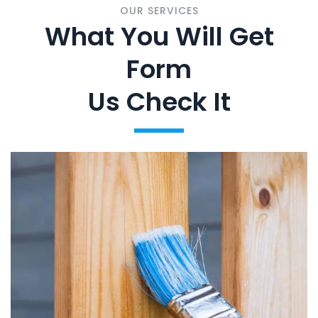
OUR SERVICES
What You Will Get
Form
Us Check It