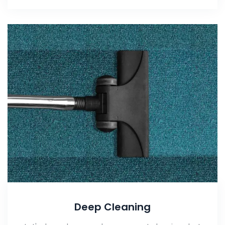
Deep Cleaning