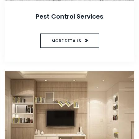
Pest Control Services
MORE DETAILS