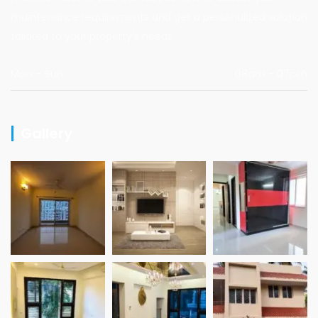
maintenance requirements and get a personalized solution
tailored to your property's needs.
Mon - Sun
08am - 07pm
Gallery