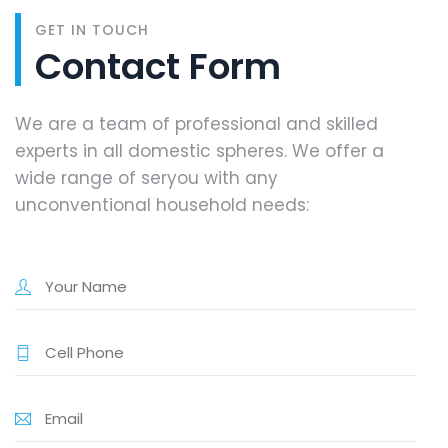
GET IN TOUCH
Contact Form
We are a team of professional and skilled
experts in all domestic spheres. We offer a
wide range of seryou with any
unconventional household needs: