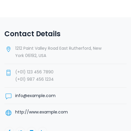
Contact Details
1212 Paint Valley Road East Rutherford, New
York 06192, USA
(+01) 123 456 7890
(+01) 987 456 1234
info@example.com
http://www.example.com