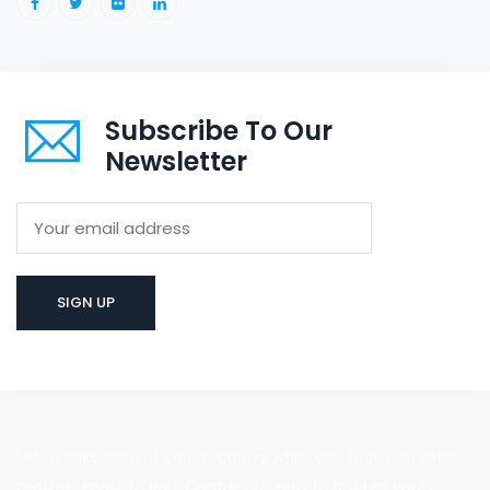
Subscribe To Our
Newsletter
Let us take care of your property while you focus on what
matters most to you. Contact us now to discuss your