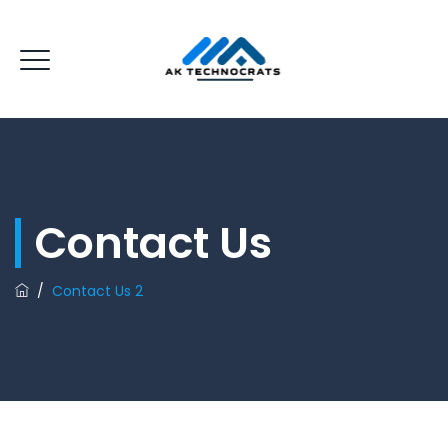
Contact Us
/
Contact Us 2