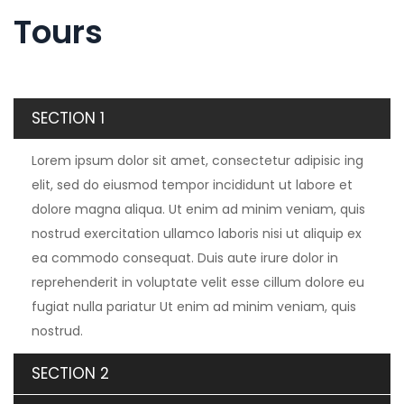
Tours
SECTION 1
Lorem ipsum dolor sit amet, consectetur adipisic ing
elit, sed do eiusmod tempor incididunt ut labore et
dolore magna aliqua. Ut enim ad minim veniam, quis
nostrud exercitation ullamco laboris nisi ut aliquip ex
ea commodo consequat. Duis aute irure dolor in
reprehenderit in voluptate velit esse cillum dolore eu
fugiat nulla pariatur Ut enim ad minim veniam, quis
nostrud.
SECTION 2