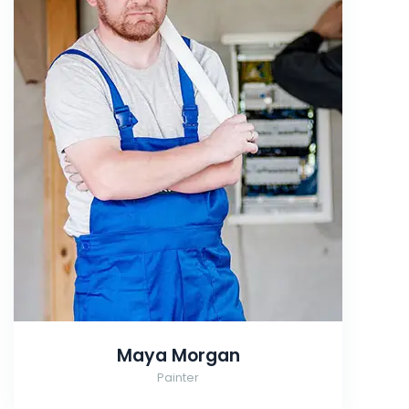
Maya Morgan
Painter