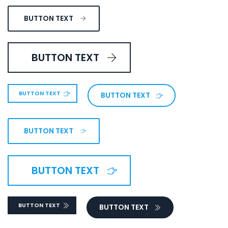
BUTTON TEXT
BUTTON TEXT
BUTTON TEXT
BUTTON TEXT
BUTTON TEXT
BUTTON TEXT
BUTTON TEXT
BUTTON TEXT