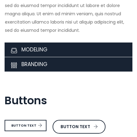
sed do eiusmod tempor incididunt ut labore et dolore
magna aliqua. Ut enim ad minim veniam, quis nostrud
exercitation ullamco laboris nisi ut aliquip adipiscing elit,
sed do eiusmod tempor incididunt.
MODELING
BRANDING
Buttons
BUTTON TEXT
BUTTON TEXT