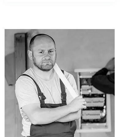
Alex Edward
Plumber