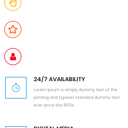
24/7 AVAILABILITY
Lorem Ipsum is simply dummy text of the
printing and typeset standard dummy text
ever since the 1500s.