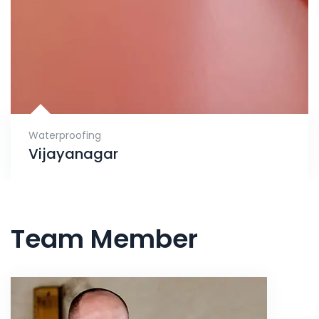
Waterproofing
Vijayanagar
Team Member