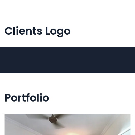
Clients Logo
Portfolio