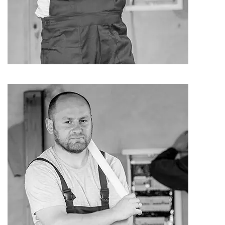
Harly Rayan
Electrician