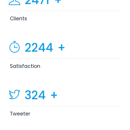
2471
+
Clients
2244
+
Satisfaction
324
+
Tweeter