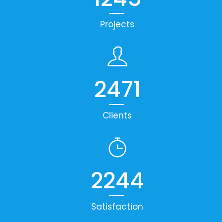
Projects
2471
Clients
2244
Satisfaction