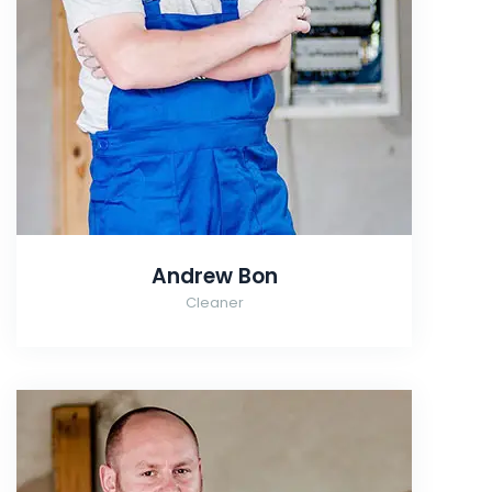
Andrew Bon
Cleaner