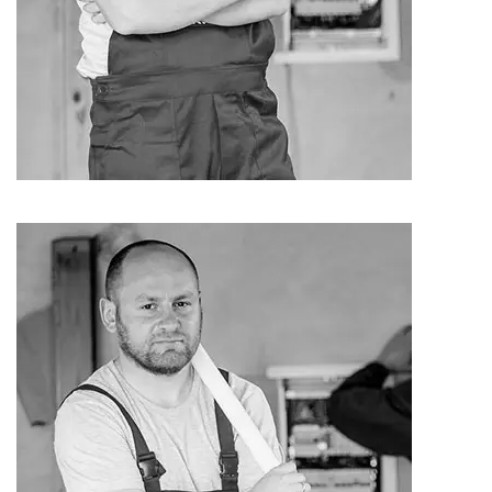
Jack Carter
Carpenter