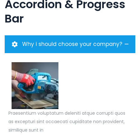
Accordion & Progress
Bar
Why i should choose your company?
Praesentium voluptatum deleniti atque corrupti quos
as excepturi sint occaecati cupiditate non provident,
similique sunt in