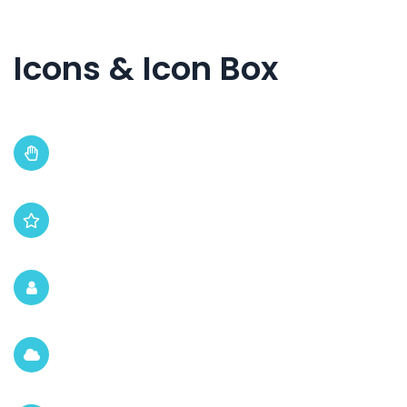
Icons & Icon Box