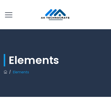
Elements
/
Elements