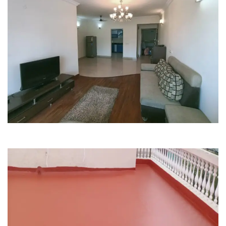
Painting
Renovation
Purva Fountain Square