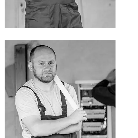
Andrew Bon
Cleaner