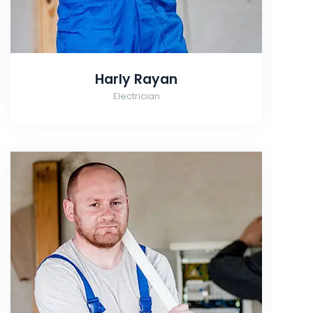
Harly Rayan
Electrician