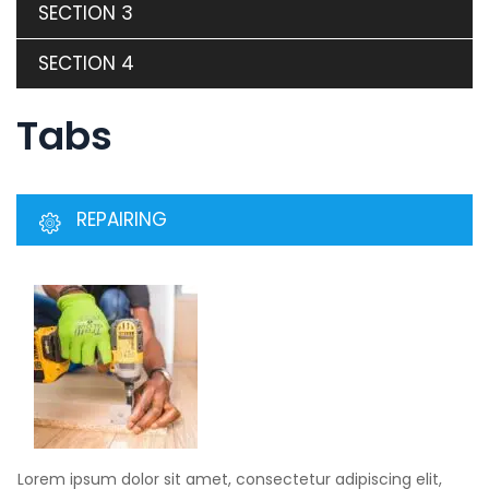
SECTION 3
SECTION 4
Tabs
REPAIRING
Lorem ipsum dolor sit amet, consectetur adipiscing elit,