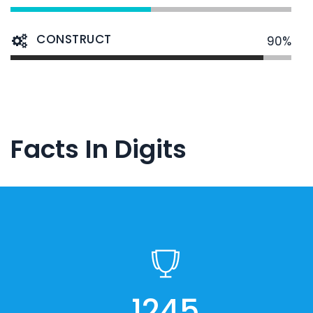
CONSTRUCT
90%
Facts In Digits
1245