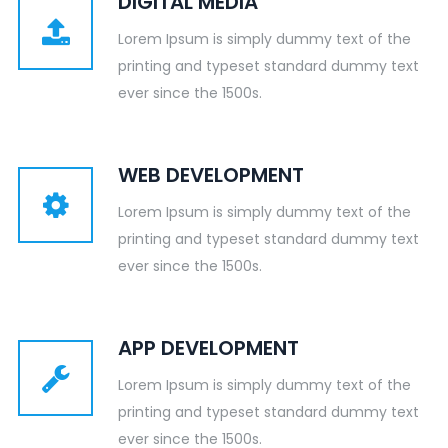
DIGITAL MEDIA
Lorem Ipsum is simply dummy text of the
printing and typeset standard dummy text
ever since the 1500s.
WEB DEVELOPMENT
Lorem Ipsum is simply dummy text of the
printing and typeset standard dummy text
ever since the 1500s.
APP DEVELOPMENT
Lorem Ipsum is simply dummy text of the
printing and typeset standard dummy text
ever since the 1500s.