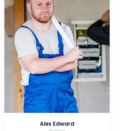
Alex Edward
Plumber