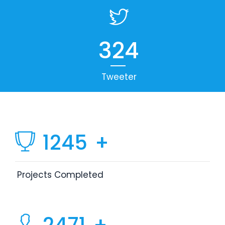
324
Tweeter
1245
+
Projects Completed