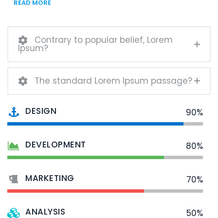
READ MORE
Contrary to popular belief, Lorem
Ipsum?
The standard Lorem Ipsum passage?
DESIGN
90%
DEVELOPMENT
80%
MARKETING
70%
ANALYSIS
50%