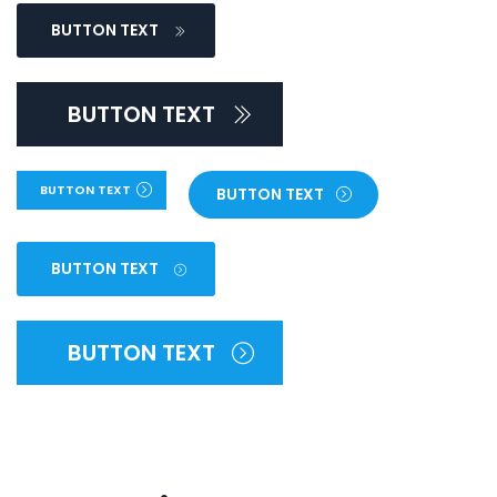
BUTTON TEXT
BUTTON TEXT
BUTTON TEXT
BUTTON TEXT
BUTTON TEXT
BUTTON TEXT