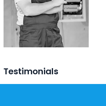
Testimonials