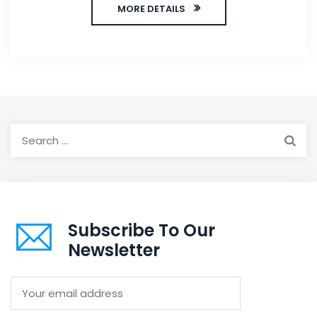
MORE DETAILS
Search
for:
Subscribe To Our
Newsletter