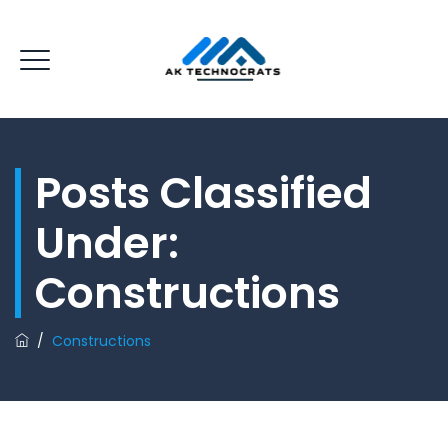
Posts Classified
Under:
Constructions
/
Constructions