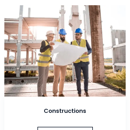
Constructions