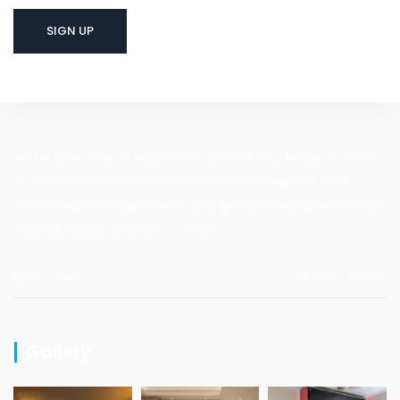
Let us take care of your property while you focus on what
matters most to you. Contact us now to discuss your
maintenance requirements and get a personalized solution
tailored to your property's needs.
Mon - Sun
08am - 07pm
Gallery