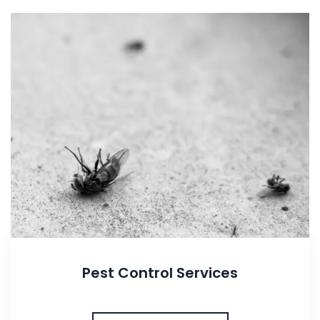
Pest Control Services