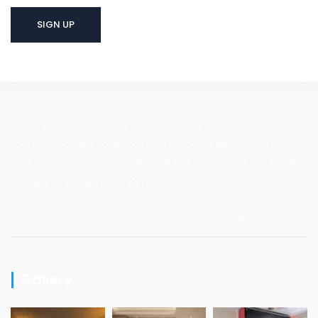
Let us take care of your property while you focus on what
matters most to you. Contact us now to discuss your
maintenance requirements and get a personalized solution
tailored to your property's needs.
Mon - Sun
08am - 07pm
Gallery