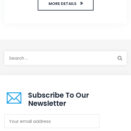
MORE DETAILS
Search
for:
Subscribe To Our
Newsletter