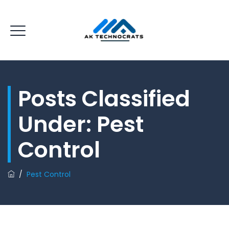
Posts Classified
Under:
Pest
Control
/
Pest Control