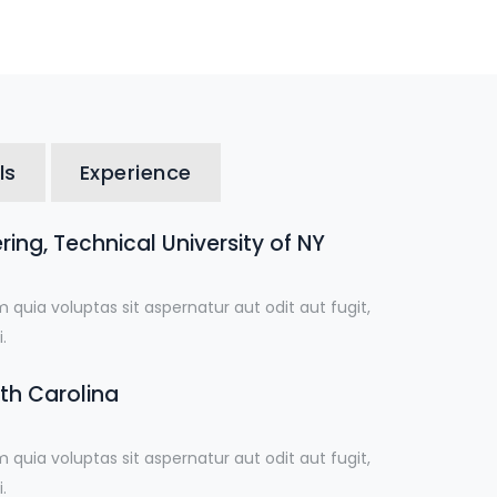
ls
Experience
ing, Technical University of NY
uia voluptas sit aspernatur aut odit aut fugit,
.
uth Carolina
uia voluptas sit aspernatur aut odit aut fugit,
.