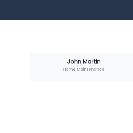
John Martin
Home Maintenance