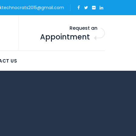
ktechnocrats2015@gmail.com
Request an
Appointment
ACT US