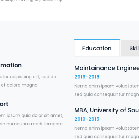
Education
Skil
rmation
Maintainance Engineer
ur adipiscing elit, sed do
2016-2018
 et dolore magna.
Nemo enim ipsam voluptatem q
sed quia consequuntur magni
ort
MBA, University of So
em ipsum quia dolor sit amet,
2010-2015
uia non numquam modi tempora
Nemo enim ipsam voluptatem q
sed quia consequuntur magni