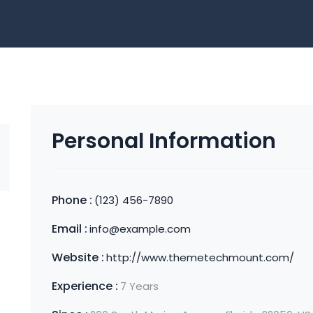
Personal Information
Phone :
(123) 456-7890
Email :
info@example.com
Website :
http://www.themetechmount.com/
Experience :
7 Years