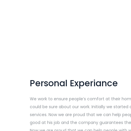
Personal Experiance
We work to ensure people’s comfort at their home, 
could be sure about our work. Initially we starte
services. Now we are proud that we can help peop
good at his job and the company guarantees the q
Now we are proud that we can help people with we