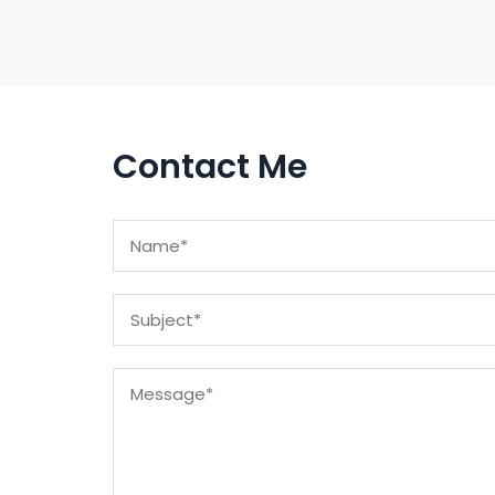
Contact Me