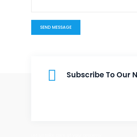
Subscribe To Our N
Let us take care of your property