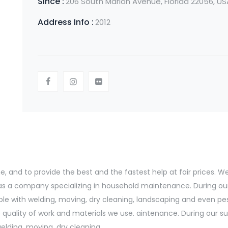
Since :
206 South Marion Avenue, Florida 22056, US
Address Info :
2012
and to provide the best and the fastest help at fair prices. We s
d as a company specializing in household maintenance. During ou
le with welding, moving, dry cleaning, landscaping and even pe
uality of work and materials we use. aintenance. During our suc
lding, moving, dry cleaning.