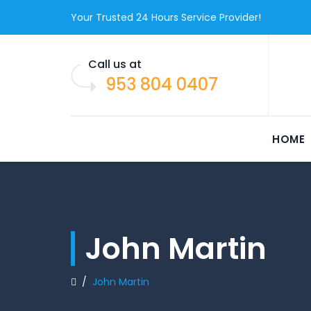
Your Trusted 24 Hours Service Provider!
Call us at
953 804 0407
HOME
John Martin
/
John Martin