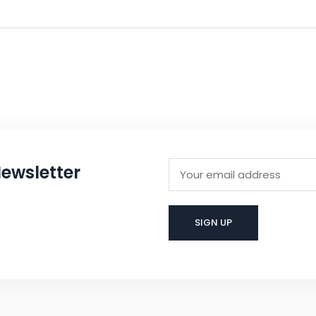
ewsletter