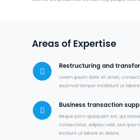
Areas of Expertise
Restructuring and transfo
Lorem ipsum dolor sit amet, consectet
eiusmod tempor incididunt ut labore
Business transaction supp
Neque porro quisquam est, qui dolor
consectetur, adipisci velit, sed q
incidunt ut labore et dolore.