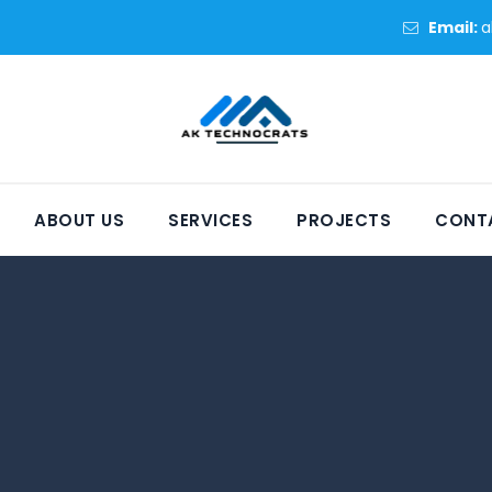
Email:
a
ABOUT US
SERVICES
PROJECTS
CONT