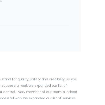
A
tand for quality, safety and credibility, so you
r successful work we expanded our list of
st control. Every member of our team is indeed
cessful work we expanded our list of services.